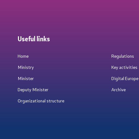
Useful links
Home
Regulations
Ministry
Key activities
Minister
Digital Europ
Deputy Minister
Archive
Organizational structure