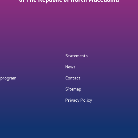
Statements
News
e program
Contact
Sitemap
Privacy Policy