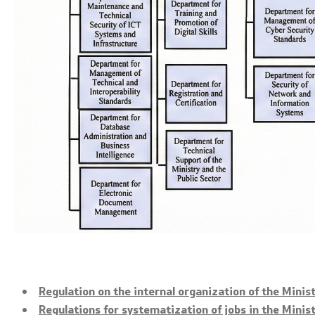
Open data
Public procurements
Regulation on the internal organization of the Minis
Regulations for systematization of jobs in the Minis