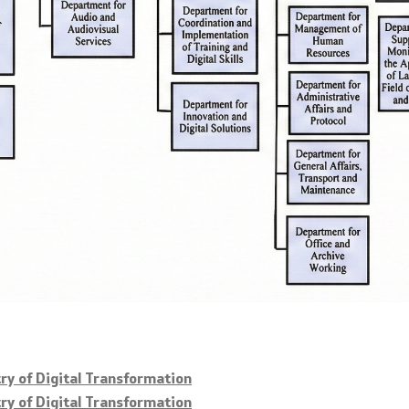
try of Digital Transformation
try of Digital Transformation