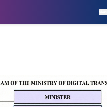
Documents
Men
Regulations
egies
Acts
s
Audit reports
Annual Plans
Reports