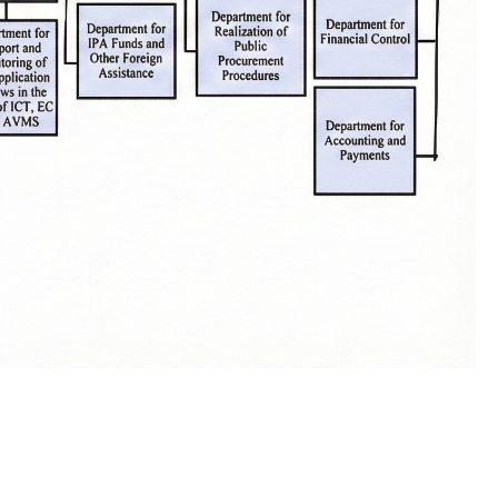
One click to all services