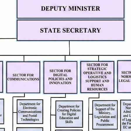
pe
Contact
mation
Contact
Accessibility Statement