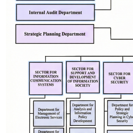
Key activities
Digital Euro
National e-services portal
More infor
National Interoperability Platform
Central Population Register
Electronic document management
system
Cybersecurity policies
MKSafeNet project