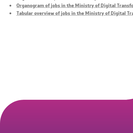
Organogram of jobs in the Ministry of Digital Trans
Tabular overview of jobs in the Ministry of Digital T