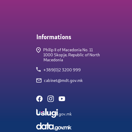
Informations
Philip II of Macedonia No. 11
1000 Skopje, Republic of North
Macedonia
+389(0)2 3200 999
cabinet@mdt.gov.mk