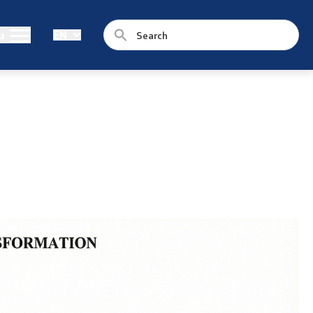
Public relations
u
EN
Statements
News
Interviews
Press conferences
Free access to public information
Integrity
Public Hearings
Competitions