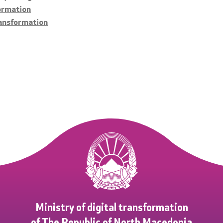
formation
ransformation
Ministry of digital transformation
of The Republic of North Macedonia