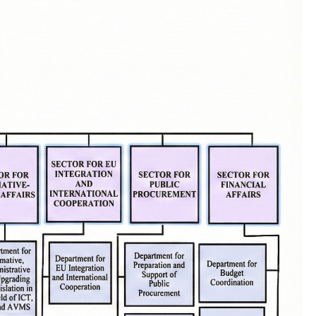
Completed competitions
MKD-GOV-CSIRT
Cybersecurity Documents
About Us