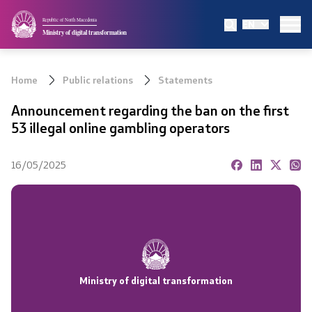
Republic of North Macedonia
EN
Ministry
Ministry of digital transformation
Mission and vision
Home
Public relations
Statements
Organizational structure
Announcement regarding the ban on the first
53 illegal online gambling operators
Minister
16/05/2025
Deputy minister
State secretary
ETU Service Centers
Ministry of digital transformation
Regulation