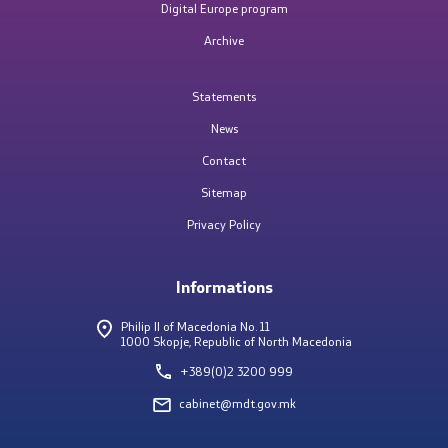
Digital Europe program
Archive
Completed competitions
Statements
Key activities
News
Contact
National e-services portal
Sitemap
National Interoperability Platform
Privacy Policy
Central Population Register
Informations
Electronic document management system
Philip II of Macedonia No. 11
1000 Skopje, Republic of North Macedonia
Cybersecurity policies
+389(0)2 3200 999
cabinet@mdt.gov.mk
MKSafeNet project