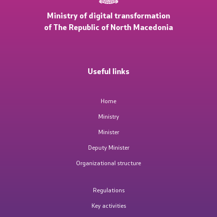
Ministry of digital transformation
Public relations
of The Republic of North Macedonia
Statements
Useful links
News
Interviews
Home
Ministry
Press conferences
Minister
Free access to public information
Deputy Minister
Organizational structure
Integrity
Regulations
Public Hearings
Key activities
Competitions