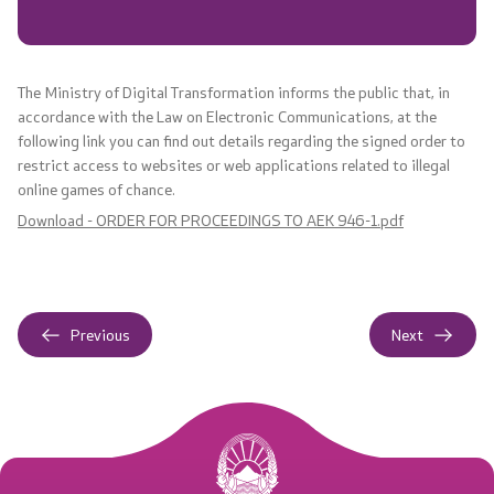
Laws
Valid strategies
The Ministry of Digital Transformation informs the public that, in
accordance with the Law on Electronic Communications, at the
Regulations
following link you can find out details regarding the signed order to
restrict access to websites or web applications related to illegal
online games of chance.
Documents
Download - ORDER FOR PROCEEDINGS TO AEK 946-1.pdf
Regulations
Acts
Previous
Next
Audit reports
Annual Plans
Reports